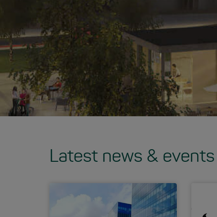
Latest news & events