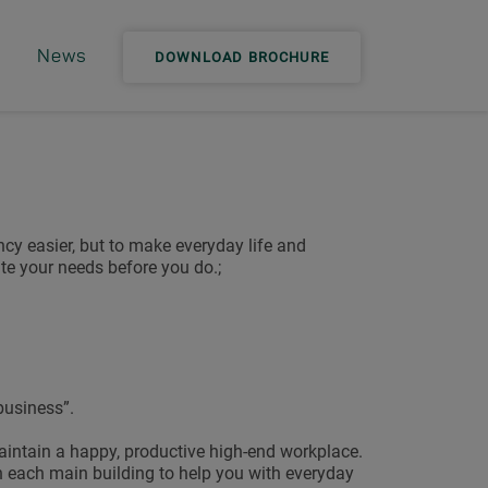
News
DOWNLOAD BROCHURE
cy easier, but to make everyday life and
e your needs before you do.;
business”.
aintain a happy, productive high-end workplace.
n each main building to help you with everyday