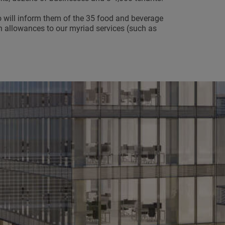
will inform them of the 35 food and beverage
en allowances to our myriad services (such as