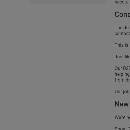
needs.
Conc
This te
contact
This is
Just li
Our B2B
helping
from dr
Our job
New 
We’re n
Soon, D