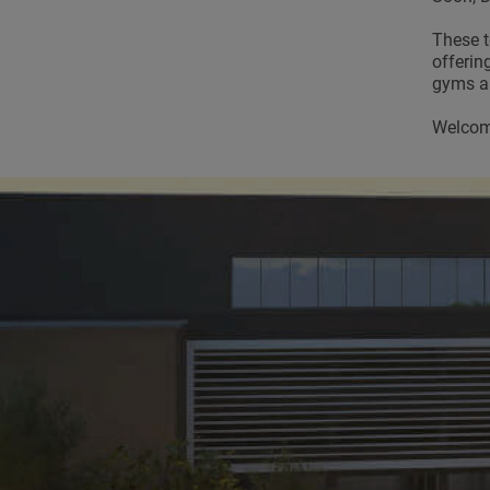
These t
offerin
gyms an
Welcome