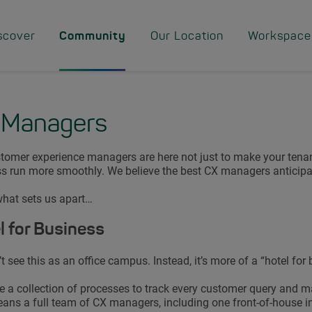
scover
Community
Our Location
Workspace
 Managers
tomer experience managers are here not just to make your tenan
s run more smoothly. We believe the best CX managers anticipat
what sets us apart…
l for Business
t see this as an office campus. Instead, it’s more of a “hotel for 
 a collection of processes to track every customer query and m
ans a full team of CX managers, including one front-of-house i