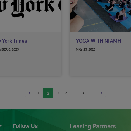
 York Times
YOGA WITH NIAMH
BER 6, 2023
MAY 23, 2023
Previous page
Next Page
1
2
(current)
3
4
5
6
...
Follow Us
Leasing Partners
t