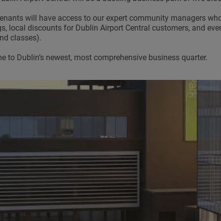
enants will have access to our expert community managers who 
gs, local discounts for Dublin Airport Central customers, and ev
d classes).
 to Dublin’s newest, most comprehensive business quarter.