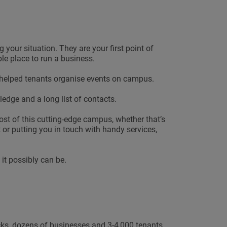
our situation. They are your first point of
ble place to run a business.
 helped tenants organise events on campus.
edge and a long list of contacts.
 of this cutting-edge campus, whether that’s
or putting you in touch with handy services,
it possibly can be.
ocks, dozens of businesses and 3-4,000 tenants.