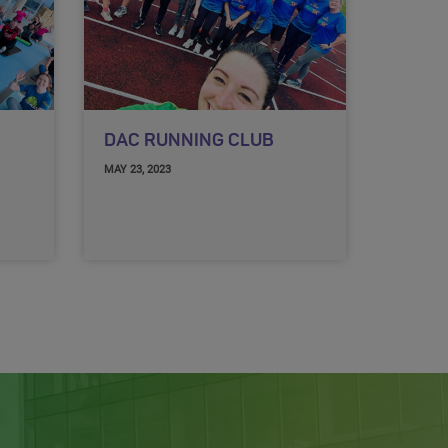
DAC RUNNING CLUB
MAY 23, 2023