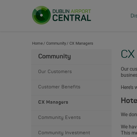
Skip to Content
Di
Home
Community
CX Managers
CX
Community
Our cus
Our Customers
busines
Here’s 
Customer Benefits
Hote
CX Managers
We don’
Community Events
We have
This me
Community Investment