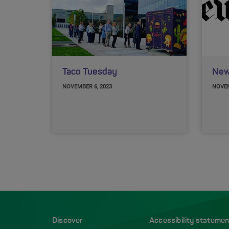
Taco Tuesday
New
NOVEMBER 6, 2023
NOVEM
Discover
Accessibility statemen