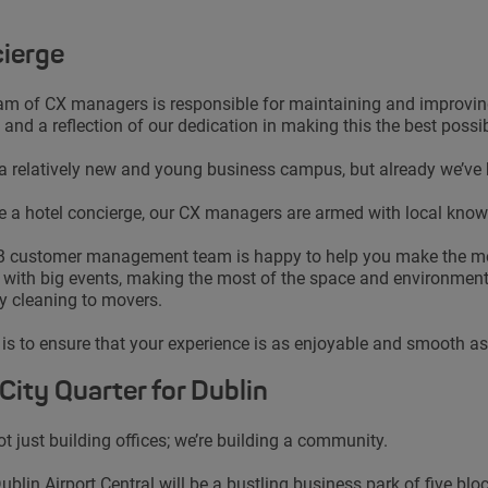
ierge
am of CX managers is responsible for maintaining and improving y
 and a reflection of our dedication in making this the best possi
 a relatively new and young business campus, but already we’ve
ke a hotel concierge, our CX managers are armed with local knowl
 customer management team is happy to help you make the most
 with big events, making the most of the space and environment 
y cleaning to movers.
 is to ensure that your experience is as enjoyable and smooth as 
City Quarter for Dublin
ot just building offices; we’re building a community.
ublin Airport Central will be a bustling business park of five bl